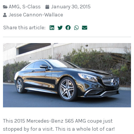
AMG
,
S-Class
January 30, 2015
Jesse Cannon-Wallace
Share this article:
This 2015 Mercedes-Benz S65 AMG coupe just
stopped by for a visit. This is a whole lot of car!