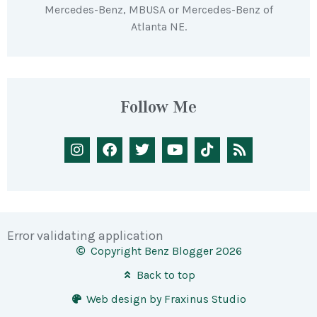
Mercedes-Benz, MBUSA or Mercedes-Benz of
Atlanta NE.
Follow Me
Error validating application
Copyright Benz Blogger 2026
Back to top
Web design by Fraxinus Studio