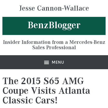
Jesse Cannon-Wallace
BenzBlogger
Insider Information from a Mercedes-Benz
Sales Professional
The 2015 S65 AMG
Coupe Visits Atlanta
Classic Cars!