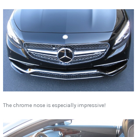
The chrome nose is especially impressive!