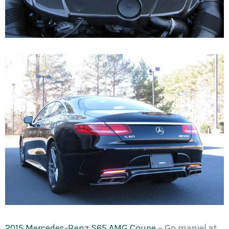
2015 Mercedes-Benz S65 AMG Coupe
– Go marvel at