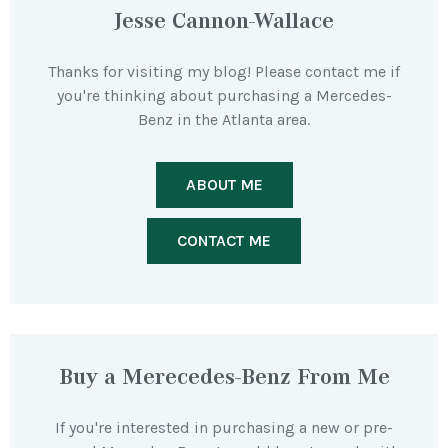
Jesse Cannon-Wallace
Thanks for visiting my blog! Please contact me if
you're thinking about purchasing a Mercedes-
Benz in the Atlanta area.
ABOUT ME
CONTACT ME
Buy a Merecedes-Benz From Me
If you're interested in purchasing a new or pre-