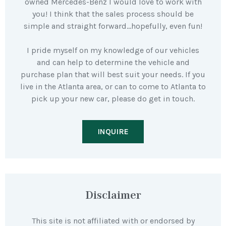
owned Mercedes-Benz I would love to work with
you! I think that the sales process should be
simple and straight forward…hopefully, even fun!
I pride myself on my knowledge of our vehicles
and can help to determine the vehicle and
purchase plan that will best suit your needs. If you
live in the Atlanta area, or can to come to Atlanta to
pick up your new car, please do get in touch.
INQUIRE
Disclaimer
This site is not affiliated with or endorsed by