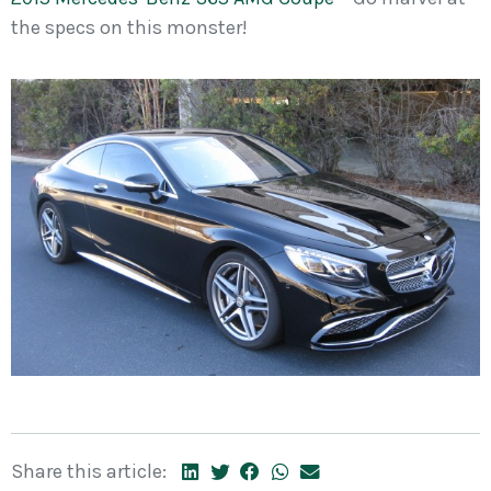
the specs on this monster!
Share this article: