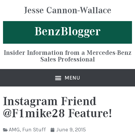
Jesse Cannon-Wallace
BenzBlogger
Insider Information from a Mercedes-Benz
Sales Professional
Instagram Friend
@F1mike28 Feature!
AMG
,
Fun Stuff
June 9, 2015