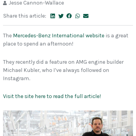
Jesse Cannon-Wallace
Share this article:
The
Mercedes-Benz International website
is a great
place to spend an afternoon!
They recently did a feature on AMG engine builder
Michael Kubler, who I’ve always followed on
Instagram.
Visit the site here to read the full article!