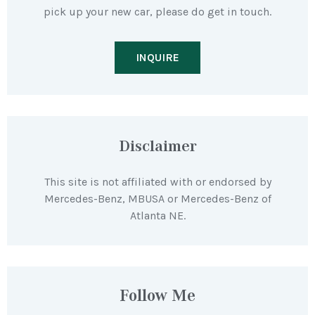
pick up your new car, please do get in touch.
INQUIRE
Disclaimer
This site is not affiliated with or endorsed by
Mercedes-Benz, MBUSA or Mercedes-Benz of
Atlanta NE.
Follow Me