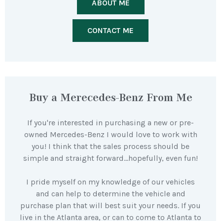
ABOUT ME
CONTACT ME
Buy a Merecedes-Benz From Me
If you're interested in purchasing a new or pre-
owned Mercedes-Benz I would love to work with
you! I think that the sales process should be
simple and straight forward…hopefully, even fun!
I pride myself on my knowledge of our vehicles
and can help to determine the vehicle and
purchase plan that will best suit your needs. If you
live in the Atlanta area, or can to come to Atlanta to