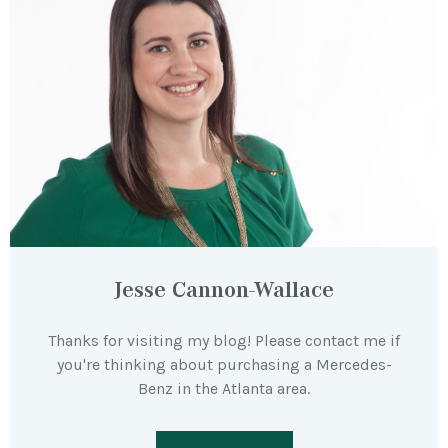
Jesse Cannon-Wallace
Thanks for visiting my blog! Please contact me if
you're thinking about purchasing a Mercedes-
Benz in the Atlanta area.