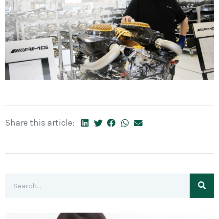
Share this article: