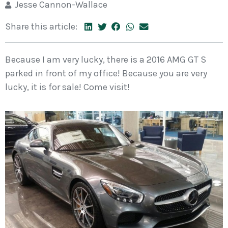
Jesse Cannon-Wallace
Share this article:
Because I am very lucky, there is a 2016 AMG GT S
parked in front of my office! Because you are very
lucky, it is for sale! Come visit!