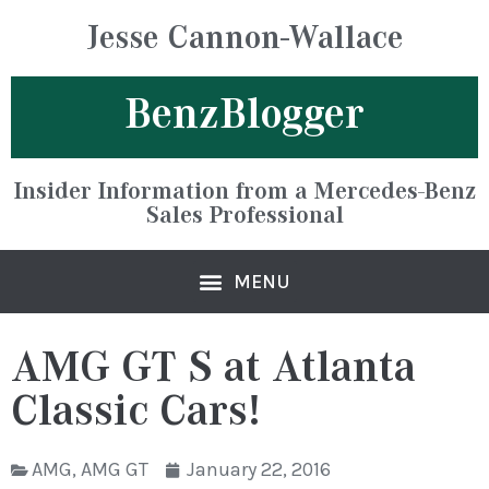
Jesse Cannon-Wallace
BenzBlogger
Insider Information from a Mercedes-Benz
Sales Professional
AMG GT S at Atlanta
Classic Cars!
AMG
,
AMG GT
January 22, 2016