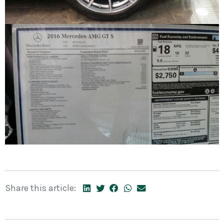
Share this article: