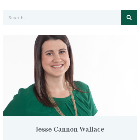
Jesse Cannon-Wallace