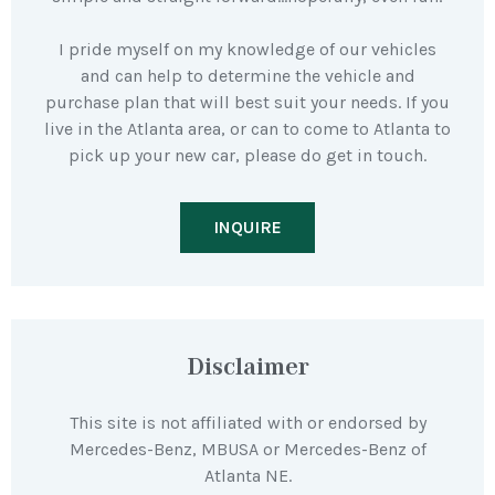
I pride myself on my knowledge of our vehicles
and can help to determine the vehicle and
purchase plan that will best suit your needs. If you
live in the Atlanta area, or can to come to Atlanta to
pick up your new car, please do get in touch.
INQUIRE
Disclaimer
This site is not affiliated with or endorsed by
Mercedes-Benz, MBUSA or Mercedes-Benz of
Atlanta NE.