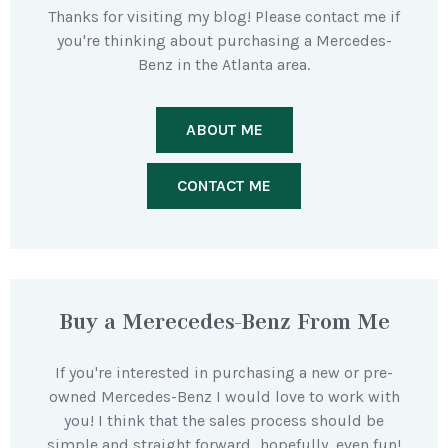
Thanks for visiting my blog! Please contact me if
you're thinking about purchasing a Mercedes-
Benz in the Atlanta area.
ABOUT ME
CONTACT ME
Buy a Merecedes-Benz From Me
If you're interested in purchasing a new or pre-
owned Mercedes-Benz I would love to work with
you! I think that the sales process should be
simple and straight forward…hopefully, even fun!