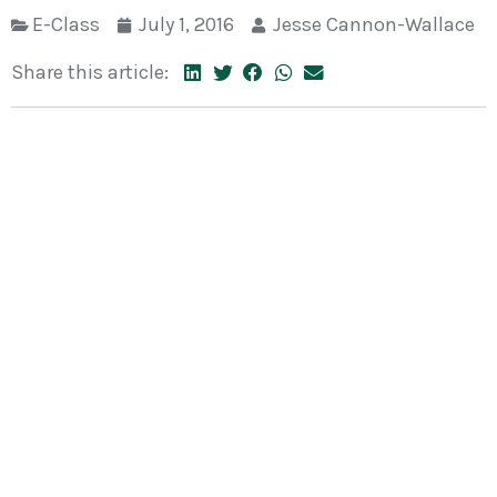
E-Class
July 1, 2016
Jesse Cannon-Wallace
Share this article: