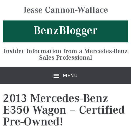
Jesse Cannon-Wallace
BenzBlogger
Insider Information from a Mercedes-Benz
Sales Professional
2013 Mercedes-Benz
E350 Wagon – Certified
Pre-Owned!