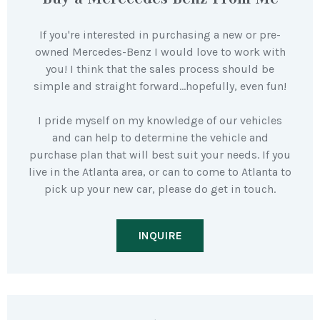
If you're interested in purchasing a new or pre-
owned Mercedes-Benz I would love to work with
you! I think that the sales process should be
simple and straight forward…hopefully, even fun!
I pride myself on my knowledge of our vehicles
and can help to determine the vehicle and
purchase plan that will best suit your needs. If you
live in the Atlanta area, or can to come to Atlanta to
pick up your new car, please do get in touch.
INQUIRE