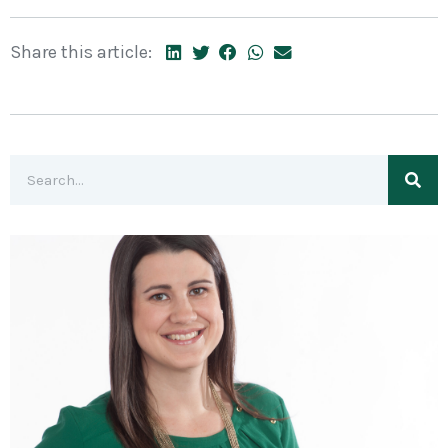
Share this article: