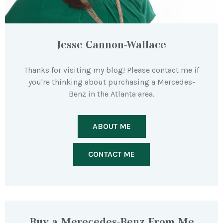
Jesse Cannon-Wallace
Thanks for visiting my blog! Please contact me if
you're thinking about purchasing a Mercedes-
Benz in the Atlanta area.
ABOUT ME
CONTACT ME
Buy a Merecedes-Benz From Me