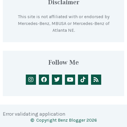
Disclaimer
This site is not affiliated with or endorsed by
Mercedes-Benz, MBUSA or Mercedes-Benz of
Atlanta NE.
Follow Me
Error validating application
Copyright Benz Blogger 2026