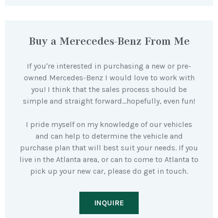
Buy a Merecedes-Benz From Me
If you're interested in purchasing a new or pre-
owned Mercedes-Benz I would love to work with
you! I think that the sales process should be
simple and straight forward…hopefully, even fun!
I pride myself on my knowledge of our vehicles
and can help to determine the vehicle and
purchase plan that will best suit your needs. If you
live in the Atlanta area, or can to come to Atlanta to
pick up your new car, please do get in touch.
INQUIRE