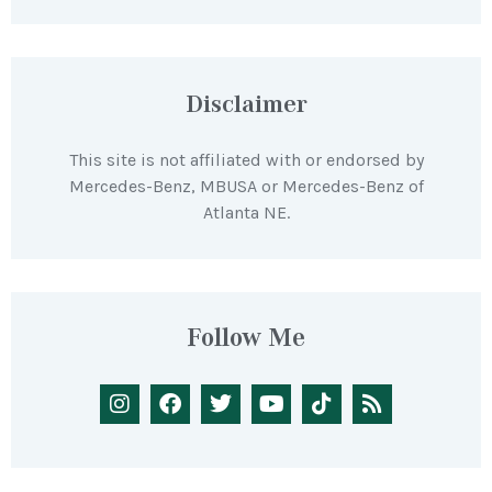
Disclaimer
This site is not affiliated with or endorsed by
Mercedes-Benz, MBUSA or Mercedes-Benz of
Atlanta NE.
Follow Me