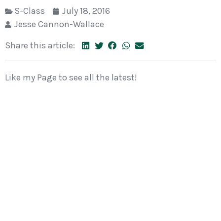
S-Class
July 18, 2016
Jesse Cannon-Wallace
Share this article:
Like my Page to see all the latest!