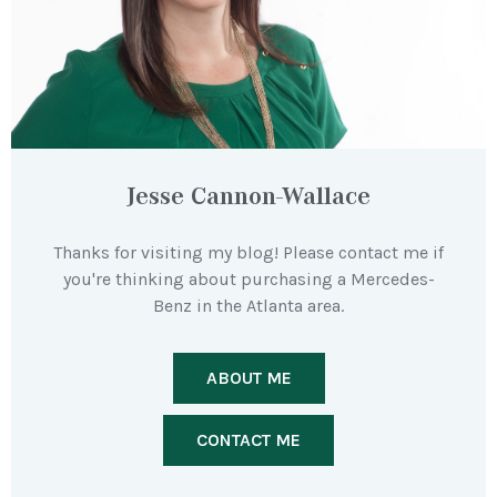
Jesse Cannon-Wallace
Thanks for visiting my blog! Please contact me if
you're thinking about purchasing a Mercedes-
Benz in the Atlanta area.
ABOUT ME
CONTACT ME