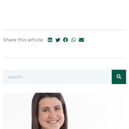
Share this article: