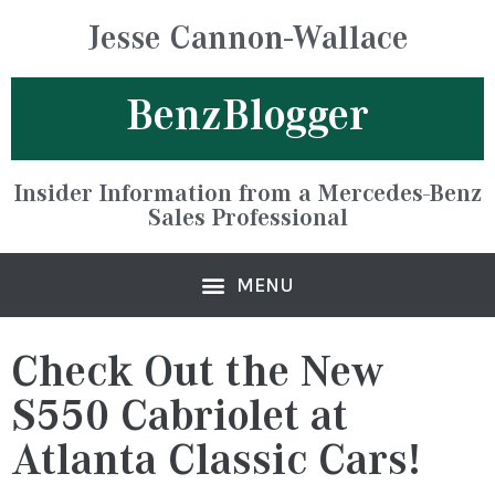
Jesse Cannon-Wallace
BenzBlogger
Insider Information from a Mercedes-Benz
Sales Professional
Check Out the New
S550 Cabriolet at
Atlanta Classic Cars!