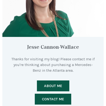
Jesse Cannon-Wallace
Thanks for visiting my blog! Please contact me if
you're thinking about purchasing a Mercedes-
Benz in the Atlanta area.
ABOUT ME
CONTACT ME