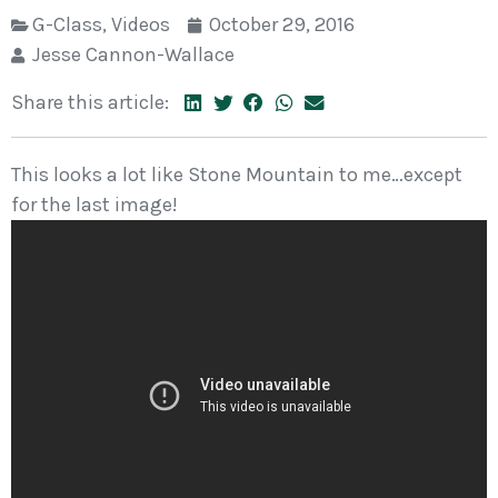
G-Class
,
Videos
October 29, 2016
Jesse Cannon-Wallace
Share this article:
This looks a lot like Stone Mountain to me…except
for the last image!