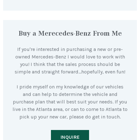
Buy a Merecedes-Benz From Me
If you're interested in purchasing a new or pre-
owned Mercedes-Benz I would love to work with
you! I think that the sales process should be
simple and straight forward…hopefully, even fun!
I pride myself on my knowledge of our vehicles
and can help to determine the vehicle and
purchase plan that will best suit your needs. If you
live in the Atlanta area, or can to come to Atlanta to
pick up your new car, please do get in touch.
INQUIRE