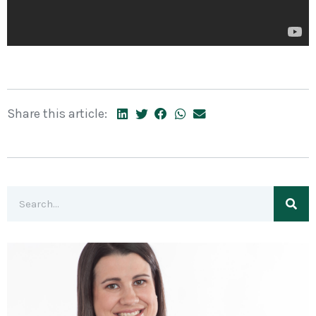
Share this article: