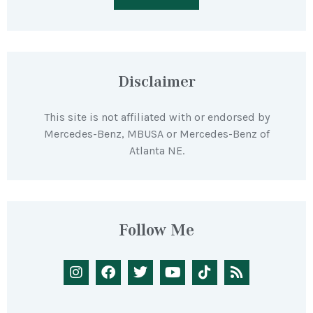
Disclaimer
This site is not affiliated with or endorsed by
Mercedes-Benz, MBUSA or Mercedes-Benz of
Atlanta NE.
Follow Me