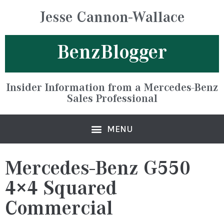
Jesse Cannon-Wallace
BenzBlogger
Insider Information from a Mercedes-Benz
Sales Professional
Mercedes-Benz G550
4×4 Squared
Commercial