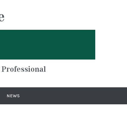
e
 Professional
NEWS