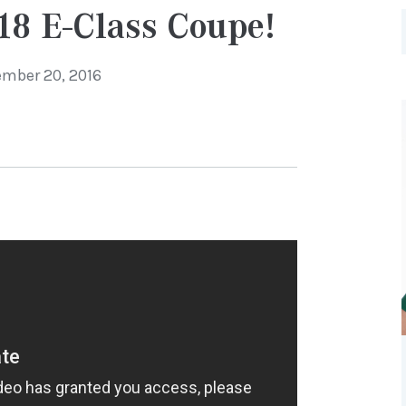
18 E-Class Coupe!
mber 20, 2016