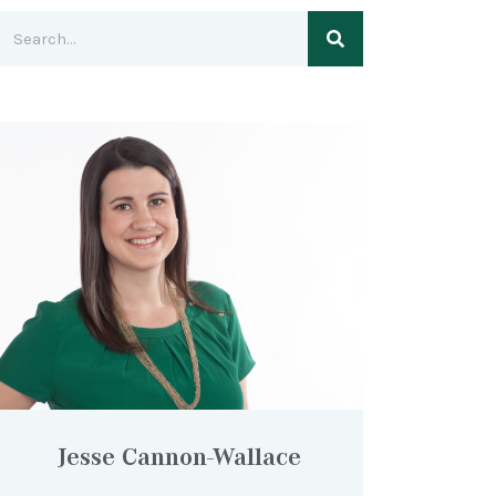
Jesse Cannon-Wallace