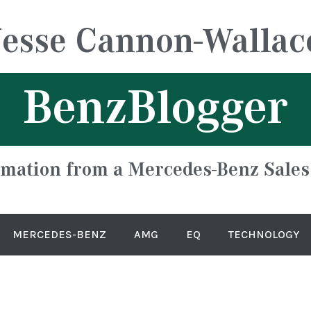
Jesse Cannon-Wallac
BenzBlogger
rmation from a Mercedes-Benz Sales
MERCEDES-BENZ
AMG
EQ
TECHNOLOGY