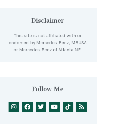
Disclaimer
This site is not affiliated with or
endorsed by Mercedes-Benz, MBUSA
or Mercedes-Benz of Atlanta NE.
Follow Me