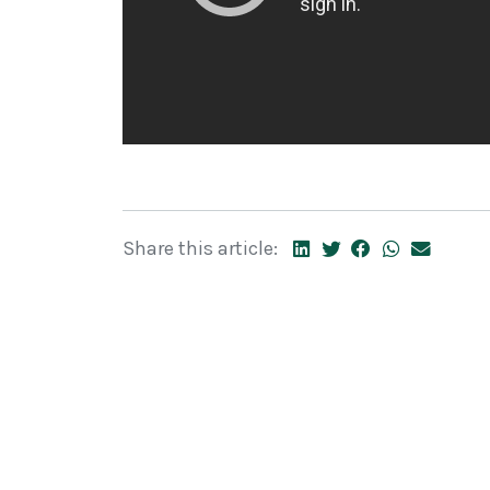
Share this article: