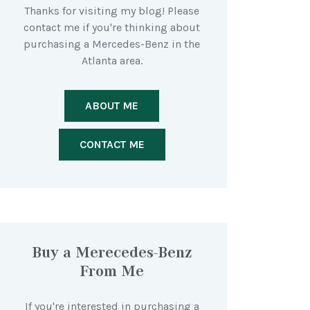
Thanks for visiting my blog! Please
contact me if you're thinking about
purchasing a Mercedes-Benz in the
Atlanta area.
ABOUT ME
CONTACT ME
Buy a Merecedes-Benz
From Me
If you're interested in purchasing a