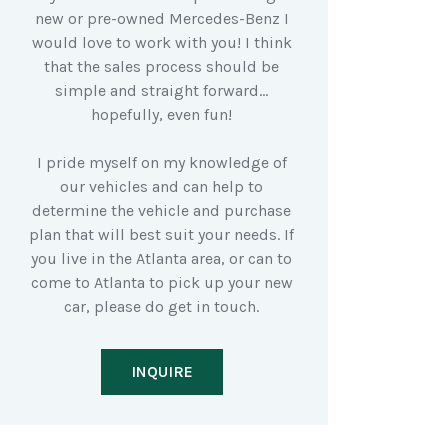
new or pre-owned Mercedes-Benz I
would love to work with you! I think
that the sales process should be
simple and straight forward…
hopefully, even fun!
I pride myself on my knowledge of
our vehicles and can help to
determine the vehicle and purchase
plan that will best suit your needs. If
you live in the Atlanta area, or can to
come to Atlanta to pick up your new
car, please do get in touch.
INQUIRE