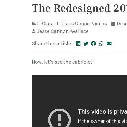
The Redesigned 20
E-Class
,
E-Class Coupe
,
Videos
Dece
Jesse Cannon-Wallace
Share this article:
Now, let’s see the cabriolet!