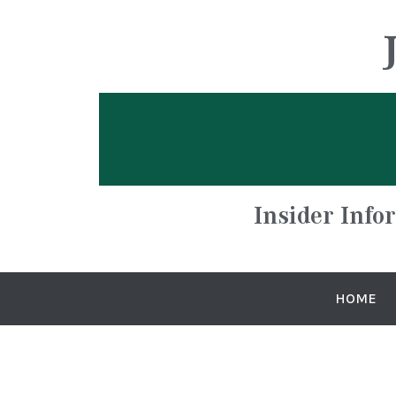
Insider Info
HOME