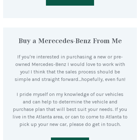
Buy a Merecedes-Benz From Me
If you're interested in purchasing a new or pre-
owned Mercedes-Benz I would love to work with
you! I think that the sales process should be
simple and straight forward…hopefully, even fun!
I pride myself on my knowledge of our vehicles
and can help to determine the vehicle and
purchase plan that will best suit your needs. If you
live in the Atlanta area, or can to come to Atlanta to
pick up your new car, please do get in touch.