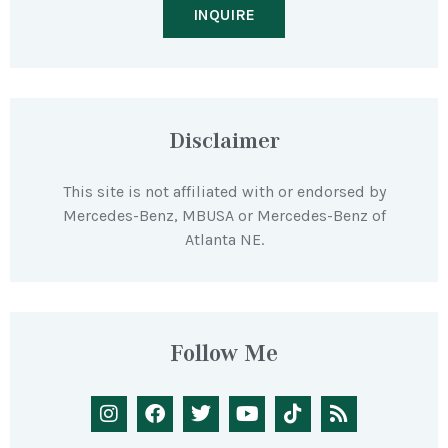
INQUIRE
Disclaimer
This site is not affiliated with or endorsed by
Mercedes-Benz, MBUSA or Mercedes-Benz of
Atlanta NE.
Follow Me