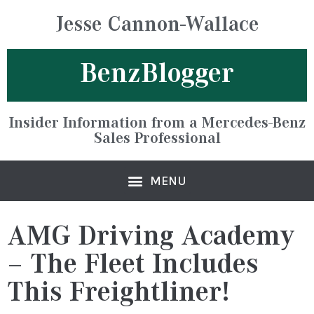
Jesse Cannon-Wallace
BenzBlogger
Insider Information from a Mercedes-Benz
Sales Professional
AMG Driving Academy
– The Fleet Includes
This Freightliner!