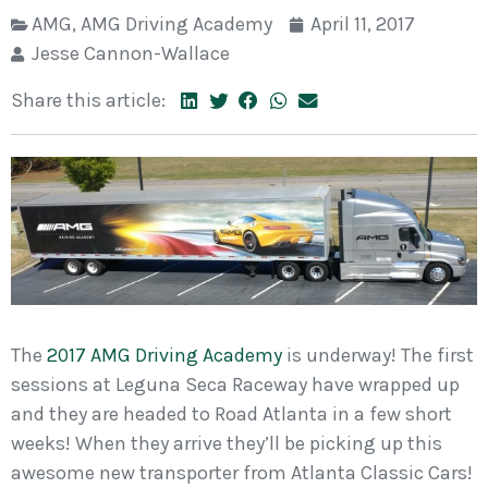
AMG
,
AMG Driving Academy
April 11, 2017
Jesse Cannon-Wallace
Share this article:
The
2017 AMG Driving Academy
is underway! The first
sessions at Leguna Seca Raceway have wrapped up
and they are headed to Road Atlanta in a few short
weeks! When they arrive they’ll be picking up this
awesome new transporter from Atlanta Classic Cars!