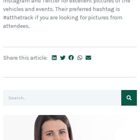
Instagram and Twitter for excellent pictures of the
vehicles and events. Their preferred hashtag is
#atthetrack if you are looking for pictures from
attendees.
Share this article: