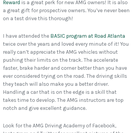
Reward
is a great perk for new AMG owners! It is also
a great gift for prospective owners. You’ve never been
on a test drive this thorough!
I have attended the
BASIC program at Road Atlanta
twice over the years and loved every minute of it! You
really can’t appreciate the AMG vehicles without
pushing their limits on the track. The accelerate
faster, brake harder and corner better than you have
ever considered trying on the road. The driving skills
they teach will also make you a better driver.
Handling a car that is on the edge is a skill that
takes time to develop. The AMG instructors are top
notch and give excellent guidance.
Look for the AMG Driving Academy of Facebook,