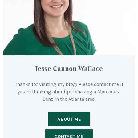
Jesse Cannon-Wallace
Thanks for visiting my blog! Please contact me if
you're thinking about purchasing a Mercedes-
Benz in the Atlanta area.
ABOUT ME
CONTACT ME