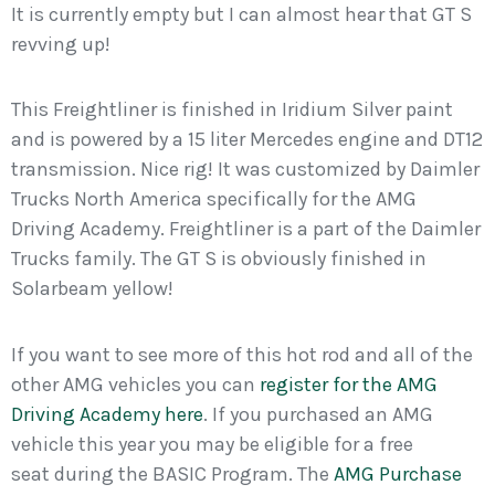
It is currently empty but I can almost hear that GT S
revving up!
This Freightliner is finished in Iridium Silver paint
and is powered by a 15 liter Mercedes engine and DT12
transmission. Nice rig! It was customized by Daimler
Trucks North America specifically for the AMG
Driving Academy. Freightliner is a part of the Daimler
Trucks family. The GT S is obviously finished in
Solarbeam yellow!
If you want to see more of this hot rod and all of the
other AMG vehicles you can
register for the AMG
Driving Academy here
. If you purchased an AMG
vehicle this year you may be eligible for a free
seat during the BASIC Program. The
AMG Purchase