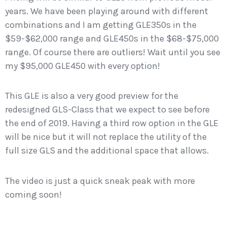
years. We have been playing around with different
combinations and I am getting GLE350s in the
$59-$62,000 range and GLE450s in the $68-$75,000
range. Of course there are outliers! Wait until you see
my $95,000 GLE450 with every option!
This GLE is also a very good preview for the
redesigned GLS-Class that we expect to see before
the end of 2019. Having a third row option in the GLE
will be nice but it will not replace the utility of the
full size GLS and the additional space that allows.
The video is just a quick sneak peak with more
coming soon!