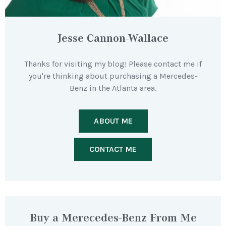
Jesse Cannon-Wallace
Thanks for visiting my blog! Please contact me if
you're thinking about purchasing a Mercedes-
Benz in the Atlanta area.
ABOUT ME
CONTACT ME
Buy a Merecedes-Benz From Me