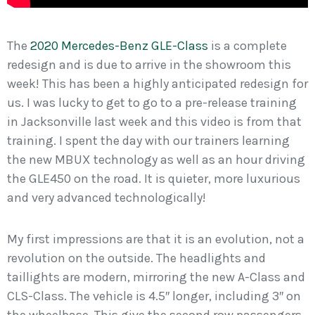
The
2020 Mercedes-Benz GLE-Class
is a complete
redesign and is due to arrive in the showroom this
week! This has been a highly anticipated redesign for
us. I was lucky to get to go to a pre-release training
in Jacksonville last week and this video is from that
training. I spent the day with our trainers learning
the new MBUX technology as well as an hour driving
the GLE450 on the road. It is quieter, more luxurious
and very advanced technologically!
My first impressions are that it is an evolution, not a
revolution on the outside. The headlights and
taillights are modern, mirroring the new A-Class and
CLS-Class. The vehicle is 4.5″ longer, including 3″ on