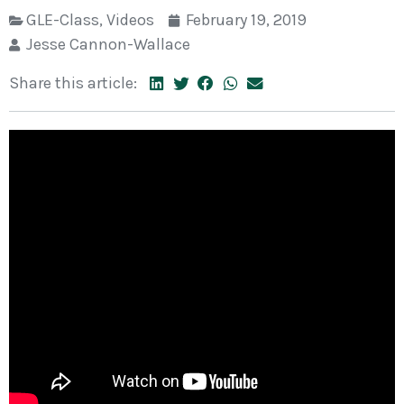
GLE-Class
,
Videos
February 19, 2019
Jesse Cannon-Wallace
Share this article: