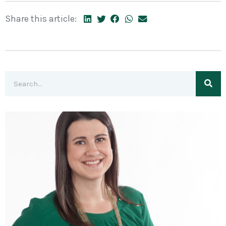
Share this article: