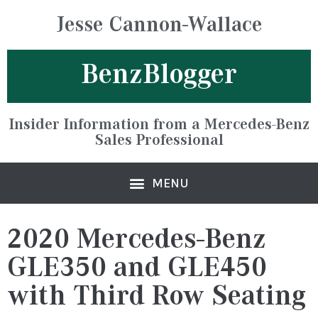
Jesse Cannon-Wallace
BenzBlogger
Insider Information from a Mercedes-Benz
Sales Professional
2020 Mercedes-Benz
GLE350 and GLE450
with Third Row Seating