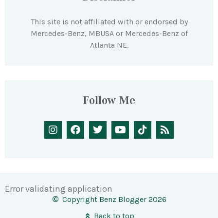
This site is not affiliated with or endorsed by
Mercedes-Benz, MBUSA or Mercedes-Benz of
Atlanta NE.
Follow Me
Error validating application
Copyright Benz Blogger 2026
Back to top