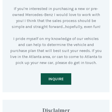
If you're interested in purchasing a new or pre-
owned Mercedes-Benz I would love to work with
you! I think that the sales process should be
simple and straight forward…hopefully, even fun!
I pride myself on my knowledge of our vehicles
and can help to determine the vehicle and
purchase plan that will best suit your needs. If you
live in the Atlanta area, or can to come to Atlanta to
pick up your new car, please do get in touch.
INQUIRE
Disclaimer