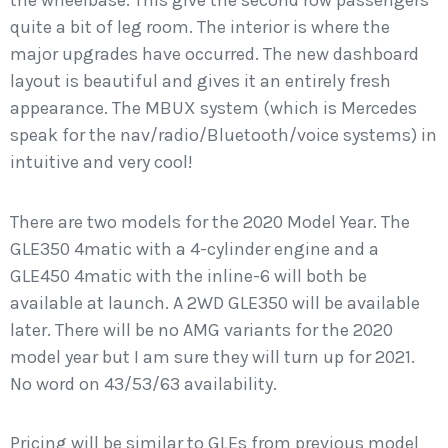
the wheelbase. This give the second row passengers
quite a bit of leg room. The interior is where the
major upgrades have occurred. The new dashboard
layout is beautiful and gives it an entirely fresh
appearance. The MBUX system (which is Mercedes
speak for the nav/radio/Bluetooth/voice systems) in
intuitive and very cool!
There are two models for the 2020 Model Year. The
GLE350 4matic with a 4-cylinder engine and a
GLE450 4matic with the inline-6 will both be
available at launch. A 2WD GLE350 will be available
later. There will be no AMG variants for the 2020
model year but I am sure they will turn up for 2021.
No word on 43/53/63 availability.
Pricing will be similar to GLEs from previous model