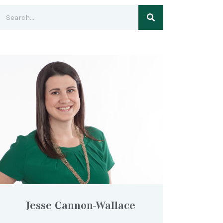
Jesse Cannon-Wallace