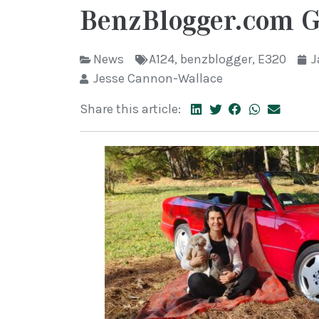
BenzBlogger.com G
News
A124
,
benzblogger
,
E320
J
Jesse Cannon-Wallace
Share this article: