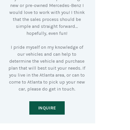
new or pre-owned Mercedes-Benz I
would love to work with you! I think
that the sales process should be
simple and straight forward…
hopefully, even fun!
I pride myself on my knowledge of
our vehicles and can help to
determine the vehicle and purchase
plan that will best suit your needs. If
you live in the Atlanta area, or can to
come to Atlanta to pick up your new
car, please do get in touch.
INQUIRE