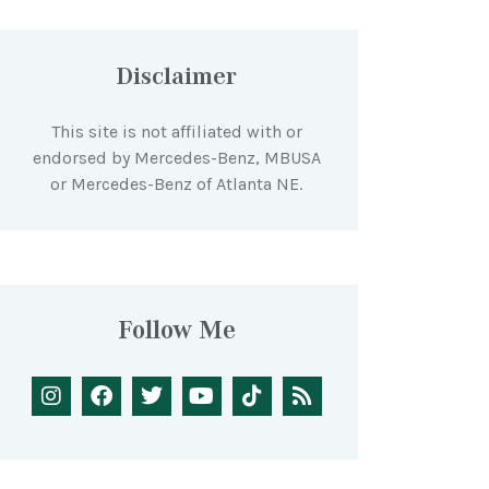
Disclaimer
This site is not affiliated with or
endorsed by Mercedes-Benz, MBUSA
or Mercedes-Benz of Atlanta NE.
Follow Me