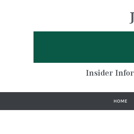
Insider Info
HOME