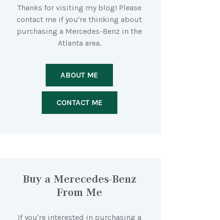
Thanks for visiting my blog! Please
contact me if you're thinking about
purchasing a Mercedes-Benz in the
Atlanta area.
ABOUT ME
CONTACT ME
Buy a Merecedes-Benz
From Me
If you're interested in purchasing a