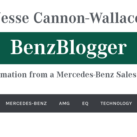
Jesse Cannon-Wallac
BenzBlogger
rmation from a Mercedes-Benz Sales
MERCEDES-BENZ
AMG
EQ
TECHNOLOGY