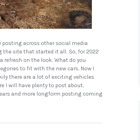
my posting across other social media
the site that started it all. So, for 2022
 a refresh on the look. What do you
gories to fit with the new cars. Now I
ily there are a lot of exciting vehicles
 I will have plenty to post about.
e years and more longform posting coming