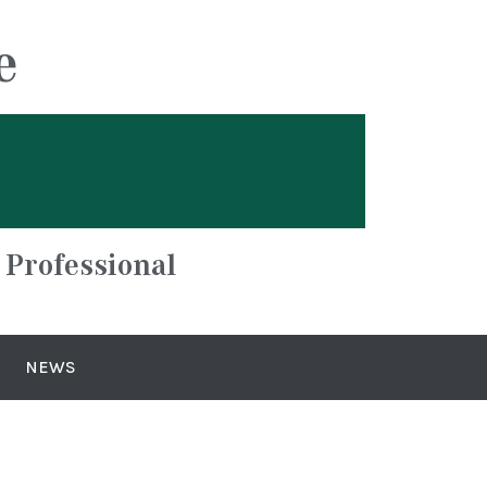
e
 Professional
NEWS