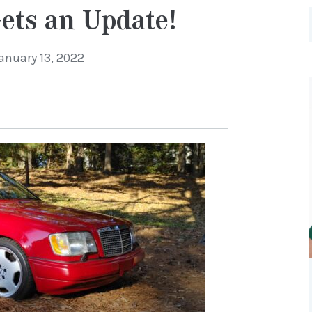
ets an Update!
anuary 13, 2022