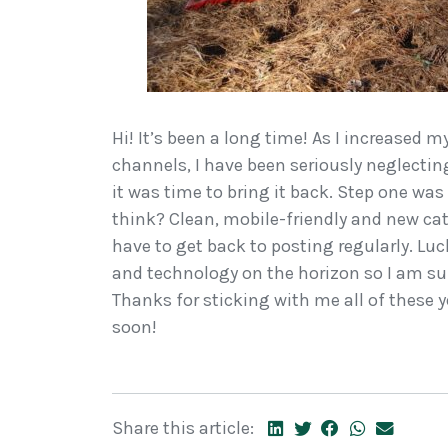
Hi! It’s been a long time! As I increased 
channels, I have been seriously neglecting 
it was time to bring it back. Step one was
think? Clean, mobile-friendly and new cate
have to get back to posting regularly. Luck
and technology on the horizon so I am sure
Thanks for sticking with me all of thes
soon!
Share this article: