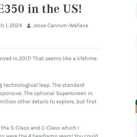
E350 in the US!
h 1, 2024
Jesse Cannon-Wallace
rrived in 2017! That seems like a lifetime
ig technological leap. The standard
esponsive. The optional Superscreen in
llion other details to explore, but first
om the S-Class and C-Class which I
lass were the 4 headlamp years! You could