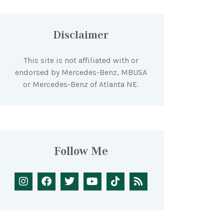
Disclaimer
This site is not affiliated with or
endorsed by Mercedes-Benz, MBUSA
or Mercedes-Benz of Atlanta NE.
Follow Me