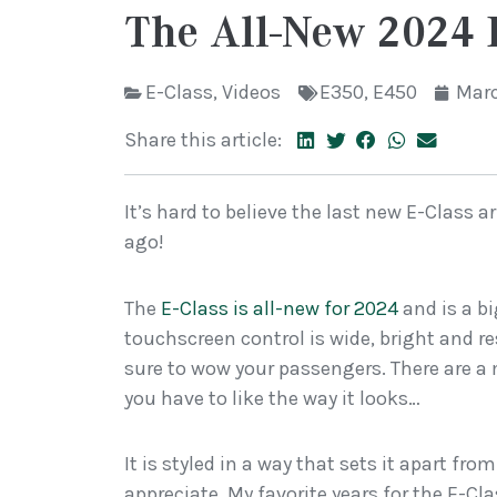
The All-New 2024 
E-Class
,
Videos
E350
,
E450
Marc
Share this article:
It’s hard to believe the last new E-Class a
ago!
The
E-Class is all-new for 2024
and is a b
touchscreen control is wide, bright and r
sure to wow your passengers. There are a mi
you have to like the way it looks…
It is styled in a way that sets it apart fr
appreciate. My favorite years for the E-C