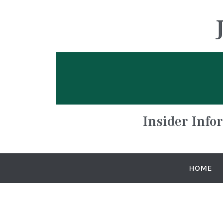
Insider Info
HOME