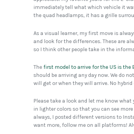
immediately tell what which vehicle it wa
the quad headlamps, it has a grille surr
As a visual learner, my first move is alwa
and look for the differences. These are 
so I think other people take in the infor
The
first model to arrive for the US is the
should be arriving any day now. We do no
will get or when they will arrive. No hybri
Please take a look and let me know what y
in lighter colors so that you can see more 
always, I posted different versions to Ins
want more, follow me on all platforms! 