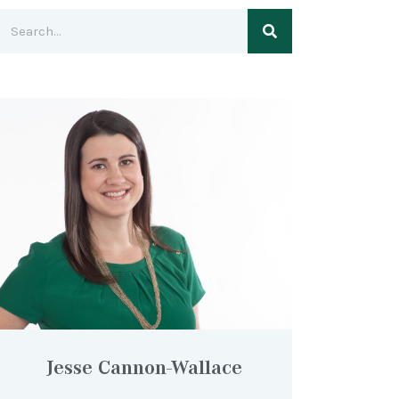
Jesse Cannon-Wallace