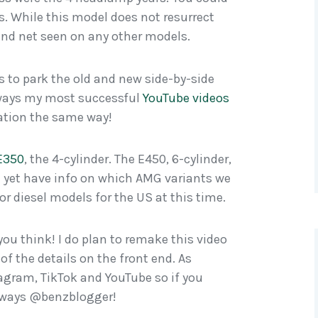
s. While this model does not resurrect
ound net seen on any other models.
ys to park the old and new side-by-side
always my most successful
YouTube videos
mation the same way!
 E350
, the 4-cylinder. The E450, 6-cylinder,
t yet have info on which AMG variants we
d or diesel models for the US at this time.
ou think! I do plan to remake this video
of the details on the front end. As
tagram, TikTok and YouTube so if you
Always @benzblogger!