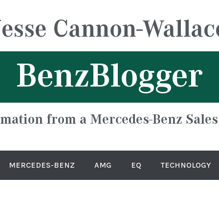
Jesse Cannon-Wallac
BenzBlogger
rmation from a Mercedes-Benz Sales
MERCEDES-BENZ
AMG
EQ
TECHNOLOGY