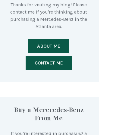
Thanks for visiting my blog! Please
contact me if you're thinking about
purchasing a Mercedes-Benz in the
Atlanta area.
ABOUT ME
CONTACT ME
Buy a Merecedes-Benz
From Me
If you're interested in purchasing a