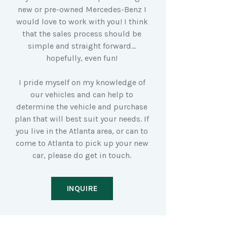
new or pre-owned Mercedes-Benz I
would love to work with you! I think
that the sales process should be
simple and straight forward…
hopefully, even fun!
I pride myself on my knowledge of
our vehicles and can help to
determine the vehicle and purchase
plan that will best suit your needs. If
you live in the Atlanta area, or can to
come to Atlanta to pick up your new
car, please do get in touch.
INQUIRE