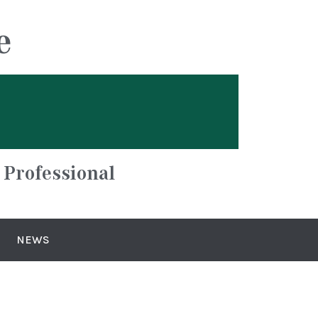
e
 Professional
NEWS