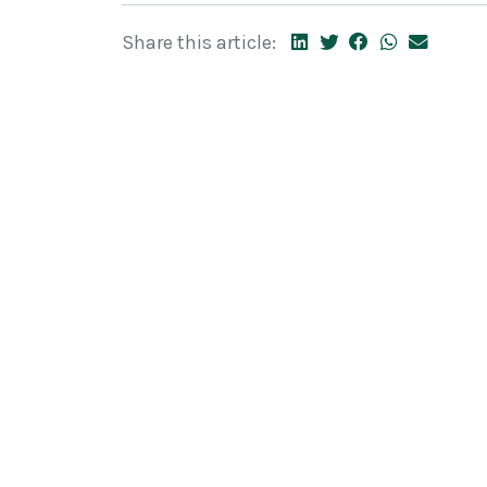
Share this article: