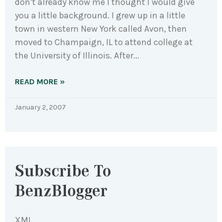
don’t already know me I thought I would give
you a little background. I grew up in a little
town in western New York called Avon, then
moved to Champaign, IL to attend college at
the University of Illinois. After
READ MORE »
January 2, 2007
Subscribe To
BenzBlogger
XML