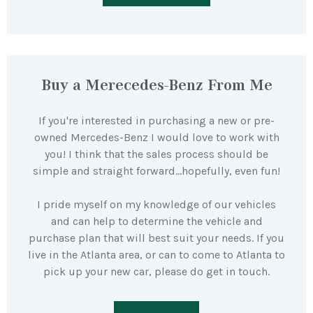
Buy a Merecedes-Benz From Me
If you're interested in purchasing a new or pre-
owned Mercedes-Benz I would love to work with
you! I think that the sales process should be
simple and straight forward…hopefully, even fun!
I pride myself on my knowledge of our vehicles
and can help to determine the vehicle and
purchase plan that will best suit your needs. If you
live in the Atlanta area, or can to come to Atlanta to
pick up your new car, please do get in touch.