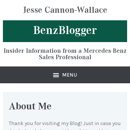
Jesse Cannon-Wallace
BenzBlogger
Insider Information from a Mercedes-Benz
Sales Professional
About Me
Thank you for visiting my Blog! Just in case you