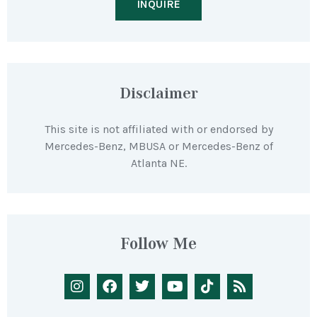
INQUIRE
Disclaimer
This site is not affiliated with or endorsed by
Mercedes-Benz, MBUSA or Mercedes-Benz of
Atlanta NE.
Follow Me