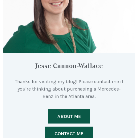
Jesse Cannon-Wallace
Thanks for visiting my blog! Please contact me if
you're thinking about purchasing a Mercedes-
Benz in the Atlanta area.
ABOUT ME
CONTACT ME