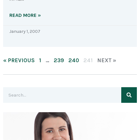
READ MORE »
January 1, 2007
« PREVIOUS
1
…
239
240
241
NEXT »