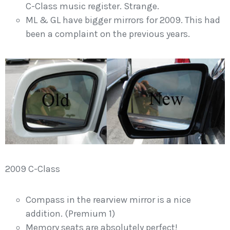
C-Class music register. Strange.
ML & GL have bigger mirrors for 2009. This had
been a complaint on the previous years.
2009 C-Class
Compass in the rearview mirror is a nice
addition. (Premium 1)
Memory seats are absolutely perfect!