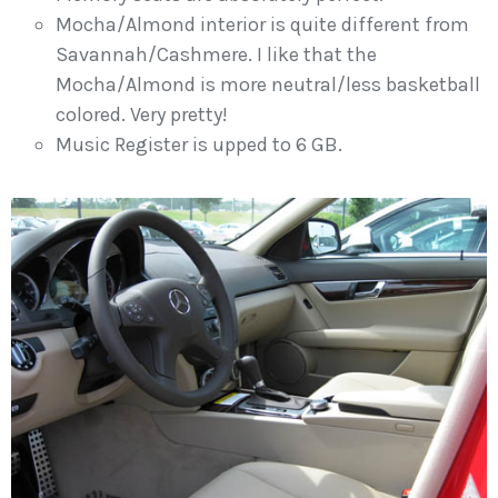
Mocha/Almond interior is quite different from
Savannah/Cashmere. I like that the
Mocha/Almond is more neutral/less basketball
colored. Very pretty!
Music Register is upped to 6 GB.