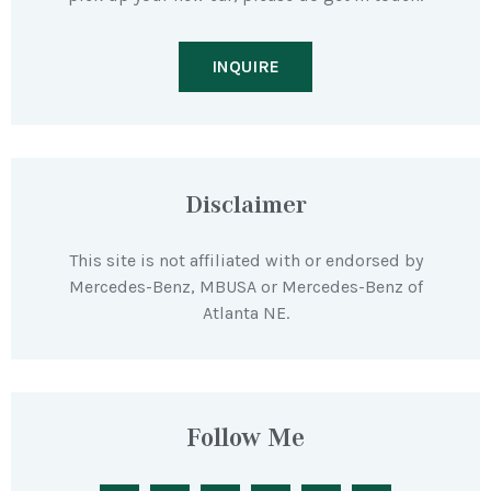
INQUIRE
Disclaimer
This site is not affiliated with or endorsed by
Mercedes-Benz, MBUSA or Mercedes-Benz of
Atlanta NE.
Follow Me