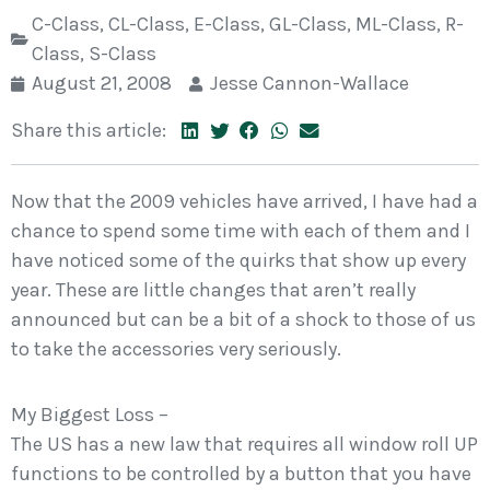
C-Class
,
CL-Class
,
E-Class
,
GL-Class
,
ML-Class
,
R-
Class
,
S-Class
August 21, 2008
Jesse Cannon-Wallace
Share this article:
Now that the 2009 vehicles have arrived, I have had a
chance to spend some time with each of them and I
have noticed some of the quirks that show up every
year. These are little changes that aren’t really
announced but can be a bit of a shock to those of us
to take the accessories very seriously.
My Biggest Loss –
The US has a new law that requires all window roll UP
functions to be controlled by a button that you have