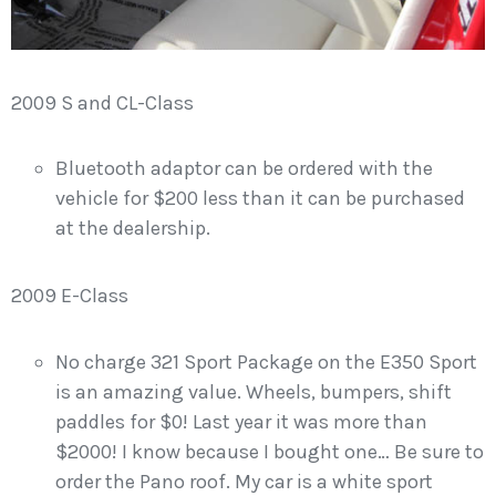
2009 S and CL-Class
Bluetooth adaptor can be ordered with the
vehicle for $200 less than it can be purchased
at the dealership.
2009 E-Class
No charge 321 Sport Package on the E350 Sport
is an amazing value. Wheels, bumpers, shift
paddles for $0! Last year it was more than
$2000! I know because I bought one… Be sure to
order the Pano roof. My car is a white sport