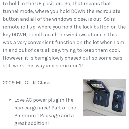
to hold in the UP position. So, that means that
tunnel mode, where you hold DOWN the recirculate
button and all of the windows close, is out. So is
remote roll up, where you hold the lock button on the
key DOWN, to roll up all the windows at once. This
was a very convenient function on the lot when I am
in and out of cars all day, trying to keep them cool.
However, it is being slowly phased out so some cars
still work this way and some don’t!
2009 ML, GL, R-Class
Love AC power plug in the
rear cargo area! Part of the
Premium 1 Package and a
great addition!