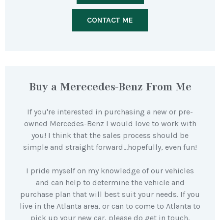
CONTACT ME
Buy a Merecedes-Benz From Me
If you're interested in purchasing a new or pre-
owned Mercedes-Benz I would love to work with
you! I think that the sales process should be
simple and straight forward…hopefully, even fun!
I pride myself on my knowledge of our vehicles
and can help to determine the vehicle and
purchase plan that will best suit your needs. If you
live in the Atlanta area, or can to come to Atlanta to
pick up your new car, please do get in touch.