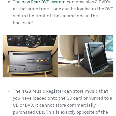
The
new Rear DVD system
can now play 2 DVD’s
at the same time – one can be loaded in the DVD
slot in the front of the car and one in the
backseat!
The 4 GB Music Register can store music that
you have loaded onto the SD card or burned to a
CD or DVD. It cannot store commercially
purchased CDs. This is exactly opposite of the