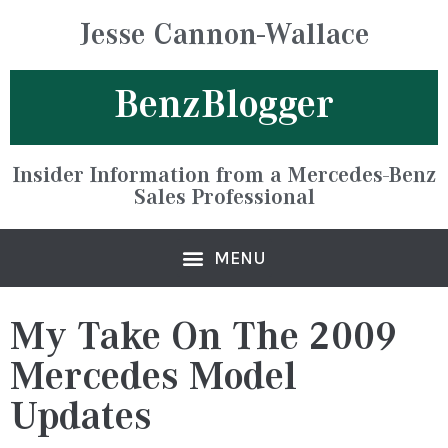
Jesse Cannon-Wallace
BenzBlogger
Insider Information from a Mercedes-Benz
Sales Professional
My Take On The 2009
Mercedes Model
Updates