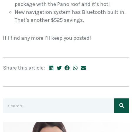
package with the Pano roof and it’s hot!
New navigation system has Bluetooth built in.
That’s another $525 savings.
If I find any more I’ll keep you posted!
Share this article: