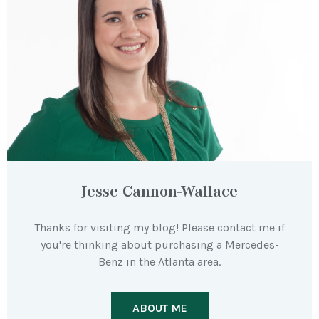
Jesse Cannon-Wallace
Thanks for visiting my blog! Please contact me if
you're thinking about purchasing a Mercedes-
Benz in the Atlanta area.
ABOUT ME