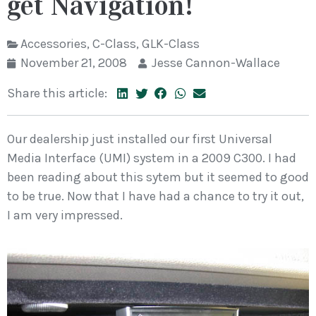
get Navigation!
Accessories
,
C-Class
,
GLK-Class
November 21, 2008
Jesse Cannon-Wallace
Share this article:
Our dealership just installed our first Universal
Media Interface (UMI) system in a 2009 C300. I had
been reading about this sytem but it seemed to good
to be true. Now that I have had a chance to try it out,
I am very impressed.