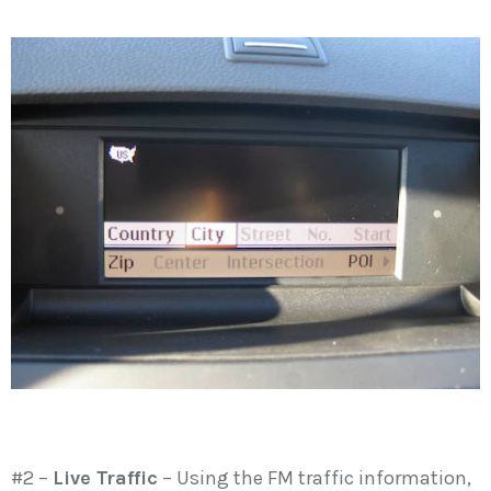
#2 –
Live Traffic
– Using the FM traffic information,