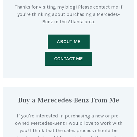
Thanks for visiting my blog! Please contact me if
you're thinking about purchasing a Mercedes-
Benz in the Atlanta area.
ABOUT ME
CONTACT ME
Buy a Merecedes-Benz From Me
If you're interested in purchasing a new or pre-
owned Mercedes-Benz I would love to work with
you! I think that the sales process should be