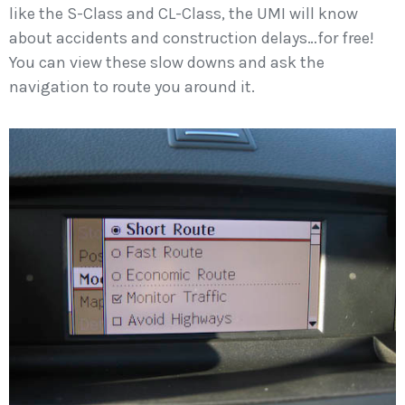
like the S-Class and CL-Class, the UMI will know
about accidents and construction delays…for free!
You can view these slow downs and ask the
navigation to route you around it.