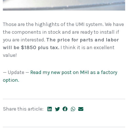
Those are the highlights of the UMI system. We have
the components in stock and are ready to install if
you are interested.
The price for parts and labor
will be $1850 plus tax.
I think it is an excellent
value!
— Update —
Read my new post on MHI as a factory
option.
Share this article: