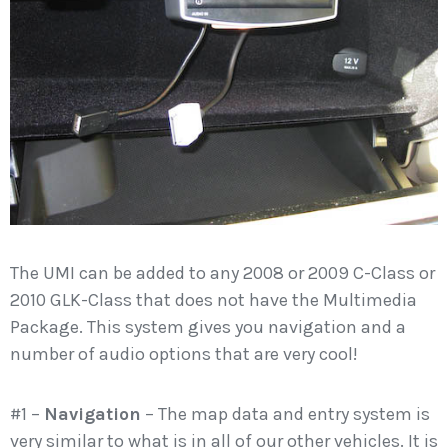
The UMI can be added to any 2008 or 2009 C-Class or
2010 GLK-Class that does not have the Multimedia
Package. This system gives you navigation and a
number of audio options that are very cool!
#1 –
Navigation
– The map data and entry system is
very similar to what is in all of our other vehicles. It is