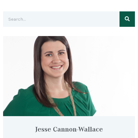
Jesse Cannon-Wallace