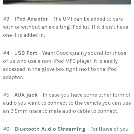
#3 –
iPod Adaptor
– The UMI can be added to cars
with or without an exisiting iPod kit. If it didn’t have
one it is added in.
#4 –
USB Port
– Yeah! Good quality sound for those
of us who use a non-iPod MP3 player. It is easily
accessed in the glove box right next to the iPod
adaptor.
#5 –
AUX jack
– In case you have some other form of
audio you want to connect to the vehicle you can use
an 3.5mm male to male audio cable to connect.
#6 –
Bluetooth Audio Streaming
– For those of you