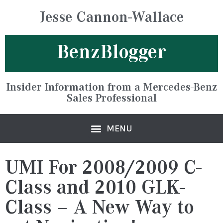
Jesse Cannon-Wallace
BenzBlogger
Insider Information from a Mercedes-Benz
Sales Professional
UMI For 2008/2009 C-
Class and 2010 GLK-
Class – A New Way to