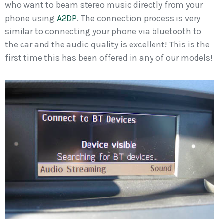
who want to beam stereo music directly from your
phone using
A2DP
. The connection process is very
similar to connecting your phone via bluetooth to
the car and the audio quality is excellent! This is the
first time this has been offered in any of our models!