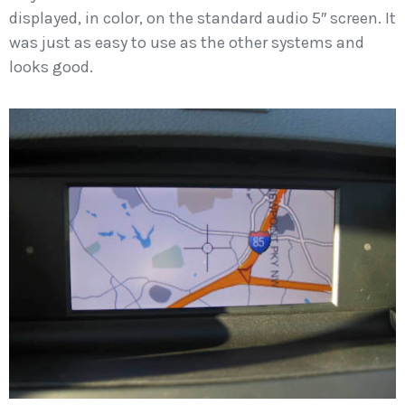
displayed, in color, on the standard audio 5″ screen. It
was just as easy to use as the other systems and
looks good.