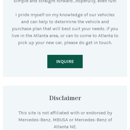
simple and straight forward…hopefully, even fun!
I pride myself on my knowledge of our vehicles
and can help to determine the vehicle and
purchase plan that will best suit your needs. If you
live in the Atlanta area, or can to come to Atlanta to
pick up your new car, please do get in touch.
INQUIRE
Disclaimer
This site is not affiliated with or endorsed by
Mercedes-Benz, MBUSA or Mercedes-Benz of
Atlanta NE.