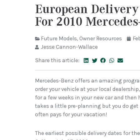
European Delivery
For 2010 Mercedes
Future Models
,
Owner Resources
Fe
Jesse Cannon-Wallace
Share this article:
Mercedes-Benz offers an amazing program
order your vehicle at your local dealership
for a few weeks in your new car and then ha
takes a little pre-planning but you do get
often pays for your vacation!
The earliest possible delivery dates for th