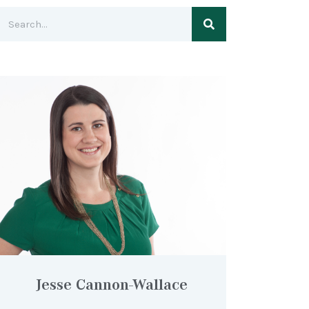
Jesse Cannon-Wallace