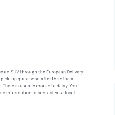
ase an SUV through the European Delivery
 pick-up quite soon after the official
 There is usually more of a delay. You
re information or contact your local