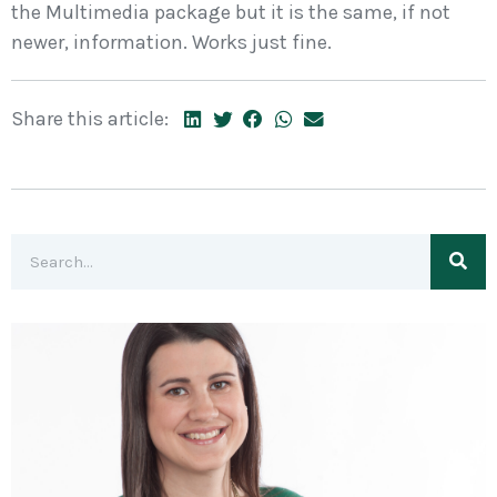
the Multimedia package but it is the same, if not
newer, information. Works just fine.
Share this article: