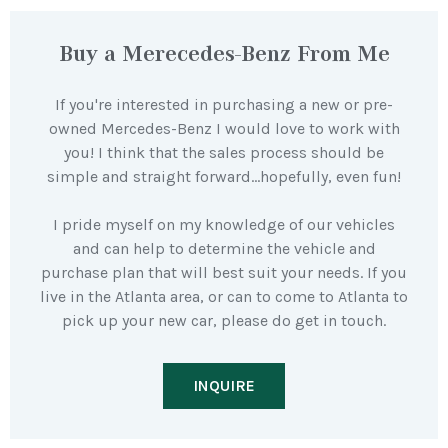
Buy a Merecedes-Benz From Me
If you're interested in purchasing a new or pre-
owned Mercedes-Benz I would love to work with
you! I think that the sales process should be
simple and straight forward…hopefully, even fun!
I pride myself on my knowledge of our vehicles
and can help to determine the vehicle and
purchase plan that will best suit your needs. If you
live in the Atlanta area, or can to come to Atlanta to
pick up your new car, please do get in touch.
INQUIRE