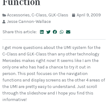
Function
Accessories
,
C-Class
,
GLK-Class
April 9, 2009
Jesse Cannon-Wallace
Share this article:
I get more questions about the UMI system for the
C-Class and GLK-Class than any other technology
Mercedes makes right now! It seems like I am the
only one who has had a chance to try it out in
person. This post focuses on the navigation
functions and display screens as the other 4 areas of
the UMI are pretty easy to understand. Just scroll
through the slideshow and I hope you find this
informative!