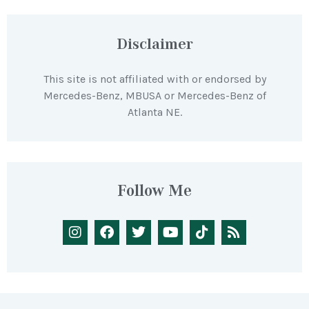
Disclaimer
This site is not affiliated with or endorsed by
Mercedes-Benz, MBUSA or Mercedes-Benz of
Atlanta NE.
Follow Me