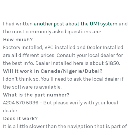
I had written
another post about the UMI system
and
the most commonly asked questions are:
How much?
Factory Installed, VPC installed and Dealer Installed
are all different prices. Consult your local dealer for
the best info. Dealer Installed here is about $1850.
Will it work in Canada/Nigeria/Dubai?
I don’t think so. You’ll need to ask the local dealer if
the software is available.
What is the part number?
A204 870 5996 – But please verify with your local
dealer.
Does it work?
It is a little slower than the navigation that is part of