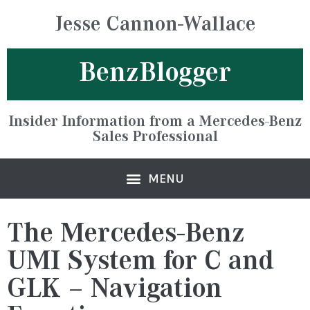
Jesse Cannon-Wallace
BenzBlogger
Insider Information from a Mercedes-Benz
Sales Professional
The Mercedes-Benz
UMI System for C and
GLK – Navigation