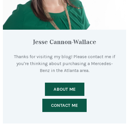
Jesse Cannon-Wallace
Thanks for visiting my blog! Please contact me if
you're thinking about purchasing a Mercedes-
Benz in the Atlanta area.
ABOUT ME
CONTACT ME