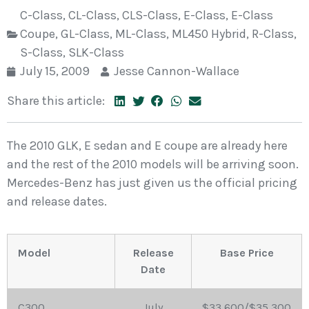
C-Class
,
CL-Class
,
CLS-Class
,
E-Class
,
E-Class
Coupe
,
GL-Class
,
ML-Class
,
ML450 Hybrid
,
R-Class
,
S-Class
,
SLK-Class
July 15, 2009
Jesse Cannon-Wallace
Share this article:
The 2010 GLK, E sedan and E coupe are already here
and the rest of the 2010 models will be arriving soon.
Mercedes-Benz has just given us the official pricing
and release dates.
Model
Release
Base Price
Date
C300
July
$33,600/$35,300