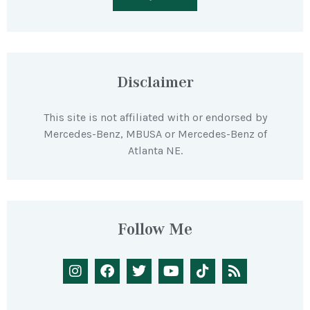
Disclaimer
This site is not affiliated with or endorsed by
Mercedes-Benz, MBUSA or Mercedes-Benz of
Atlanta NE.
Follow Me