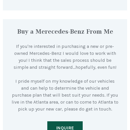
Buy a Merecedes-Benz From Me
If you're interested in purchasing a new or pre-
owned Mercedes-Benz I would love to work with
you! I think that the sales process should be
simple and straight forward…hopefully, even fun!
I pride myself on my knowledge of our vehicles
and can help to determine the vehicle and
purchase plan that will best suit your needs. If you
live in the Atlanta area, or can to come to Atlanta to
pick up your new car, please do get in touch.
INQUIRE