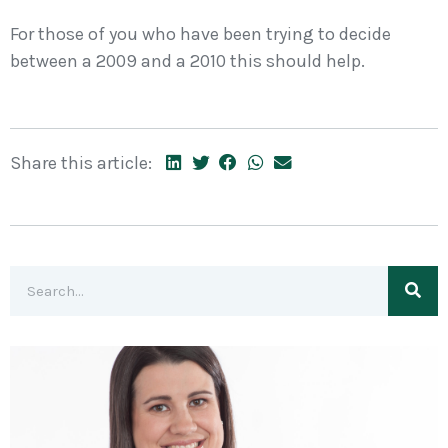
For those of you who have been trying to decide
between a 2009 and a 2010 this should help.
Share this article: