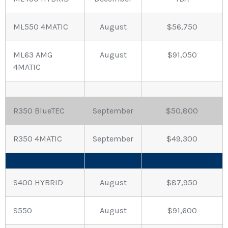
ML550 4MATIC
August
$56,750
ML63 AMG
August
$91,050
4MATIC
R350 BlueTEC
September
$50,800
R350 4MATIC
September
$49,300
S400 HYBRID
August
$87,950
S550
August
$91,600