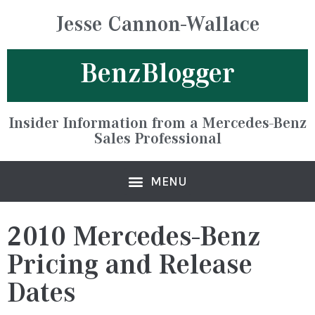
Jesse Cannon-Wallace
BenzBlogger
Insider Information from a Mercedes-Benz
Sales Professional
2010 Mercedes-Benz
Pricing and Release
Dates