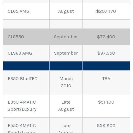
CL65 AMG
August
$207,170
CLS550
September
$72,400
CLS63 AMG
September
$97,950
E350 BlueTEC
March
TBA
2010
E350 4MATIC
Late
$51,100
Sport/Luxury
August
E550 4MATIC
Late
$58,800
Sport/Luxury
August