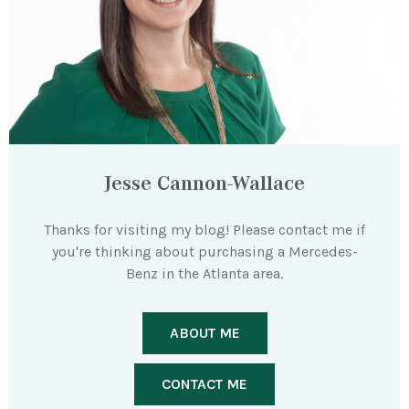
Jesse Cannon-Wallace
Thanks for visiting my blog! Please contact me if
you're thinking about purchasing a Mercedes-
Benz in the Atlanta area.
ABOUT ME
CONTACT ME