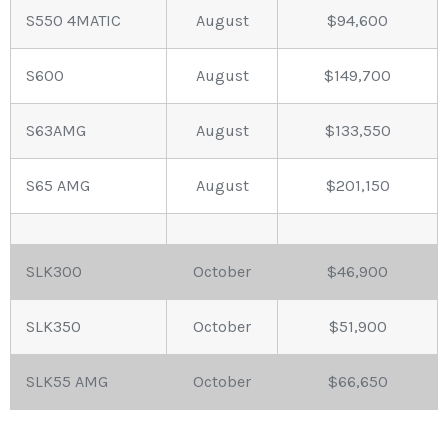
S550 4MATIC
August
$94,600
S600
August
$149,700
S63AMG
August
$133,550
S65 AMG
August
$201,150
SLK300
October
$46,900
SLK350
October
$51,900
SLK55 AMG
October
$66,650