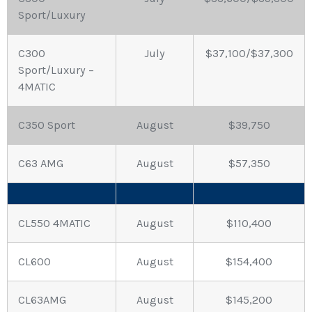
Sport/Luxury
C300
July
$37,100/$37,300
Sport/Luxury –
4MATIC
C350 Sport
August
$39,750
C63 AMG
August
$57,350
CL550 4MATIC
August
$110,400
CL600
August
$154,400
CL63AMG
August
$145,200