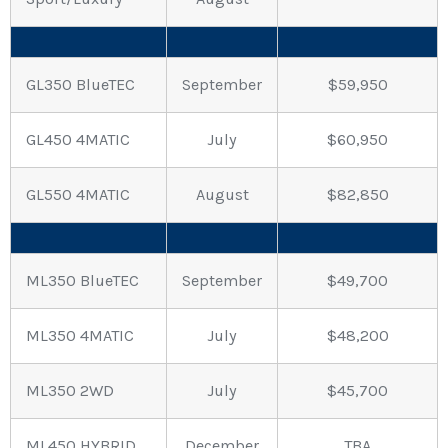
GL350 BlueTEC
September
$59,950
GL450 4MATIC
July
$60,950
GL550 4MATIC
August
$82,850
ML350 BlueTEC
September
$49,700
ML350 4MATIC
July
$48,200
ML350 2WD
July
$45,700
ML450 HYBRID
December
TBA