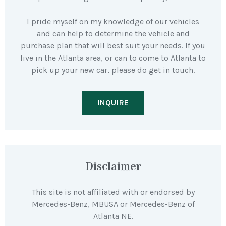
I pride myself on my knowledge of our vehicles
and can help to determine the vehicle and
purchase plan that will best suit your needs. If you
live in the Atlanta area, or can to come to Atlanta to
pick up your new car, please do get in touch.
INQUIRE
Disclaimer
This site is not affiliated with or endorsed by
Mercedes-Benz, MBUSA or Mercedes-Benz of
Atlanta NE.