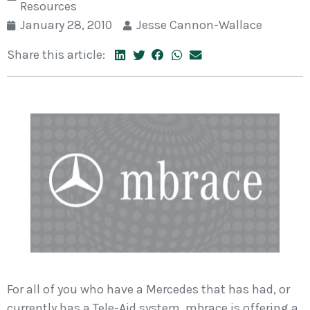
Resources
January 28, 2010
Jesse Cannon-Wallace
Share this article:
For all of you who have a Mercedes that has had, or
currently has a Tele-Aid system, mbrace is offering a