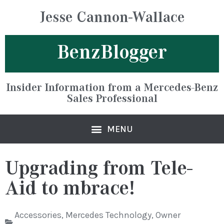
Jesse Cannon-Wallace
BenzBlogger
Insider Information from a Mercedes-Benz
Sales Professional
Upgrading from Tele-
Aid to mbrace!
Accessories
,
Mercedes Technology
,
Owner