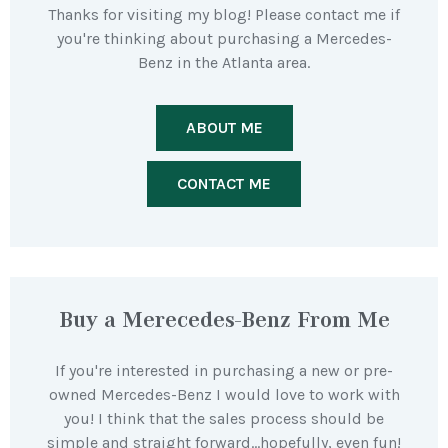
Thanks for visiting my blog! Please contact me if
you're thinking about purchasing a Mercedes-
Benz in the Atlanta area.
ABOUT ME
CONTACT ME
Buy a Merecedes-Benz From Me
If you're interested in purchasing a new or pre-
owned Mercedes-Benz I would love to work with
you! I think that the sales process should be
simple and straight forward…hopefully, even fun!