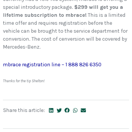
special introductory package.
$299 will get you a
lifetime subscription to mbrace!
This is a limited
time offer and requires registration before the
vehicle can be brought to the service department for
conversion. The cost of cenversion will be covered by
Mercedes-Benz.
mbrace registration line – 1 888 826 6350
Thanks for the tip Shelton!
Share this article: