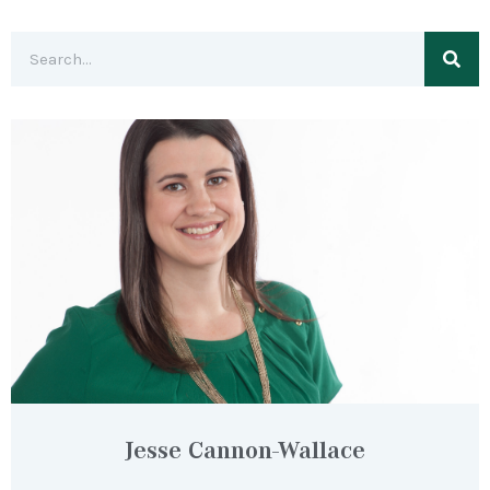
Jesse Cannon-Wallace