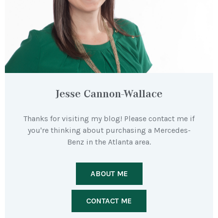
Jesse Cannon-Wallace
Thanks for visiting my blog! Please contact me if
you're thinking about purchasing a Mercedes-
Benz in the Atlanta area.
ABOUT ME
CONTACT ME