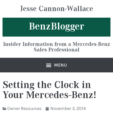
Jesse Cannon-Wallace
BenzBlogger
Insider Information from a Mercedes-Benz
Sales Professional
Setting the Clock in
Your Mercedes-Benz!
Owner Resources
November 3, 2014