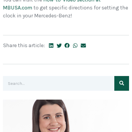
MBUSA.com
to get specific directions for setting the
clock in your Mercedes-Benz!
Share this article: