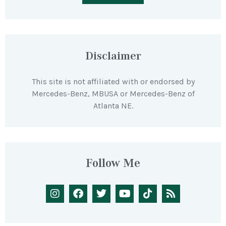
Disclaimer
This site is not affiliated with or endorsed by
Mercedes-Benz, MBUSA or Mercedes-Benz of
Atlanta NE.
Follow Me