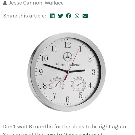
Jesse Cannon-Wallace
Share this article:
Don’t wait 6 months for the clock to be right again!
You can visit the
How-to-Video section at