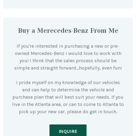
Buy a Merecedes-Benz From Me
If you're interested in purchasing a new or pre-
owned Mercedes-Benz I would love to work with
you! I think that the sales process should be
simple and straight forward…hopefully, even fun!
I pride myself on my knowledge of our vehicles
and can help to determine the vehicle and
purchase plan that will best suit your needs. If you
live in the Atlanta area, or can to come to Atlanta to
pick up your new car, please do get in touch.
INQUIRE