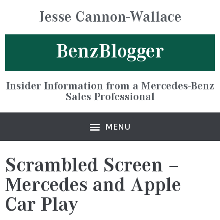
Jesse Cannon-Wallace
BenzBlogger
Insider Information from a Mercedes-Benz
Sales Professional
Scrambled Screen –
Mercedes and Apple
Car Play