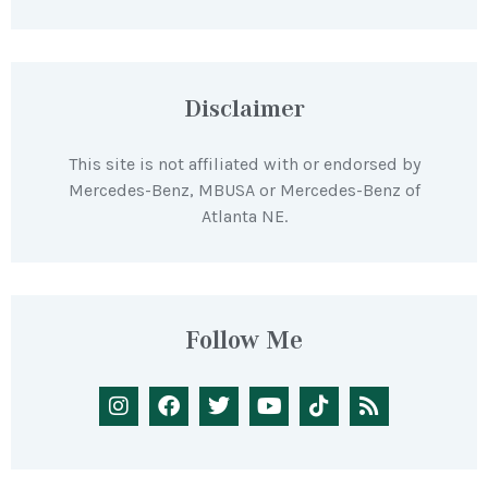
Disclaimer
This site is not affiliated with or endorsed by
Mercedes-Benz, MBUSA or Mercedes-Benz of
Atlanta NE.
Follow Me