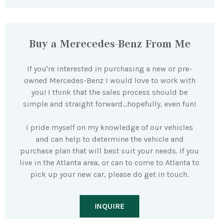
Buy a Merecedes-Benz From Me
If you're interested in purchasing a new or pre-
owned Mercedes-Benz I would love to work with
you! I think that the sales process should be
simple and straight forward…hopefully, even fun!
I pride myself on my knowledge of our vehicles
and can help to determine the vehicle and
purchase plan that will best suit your needs. If you
live in the Atlanta area, or can to come to Atlanta to
pick up your new car, please do get in touch.
INQUIRE