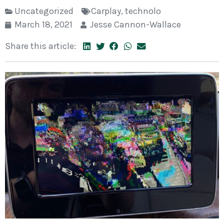
Uncategorized
Carplay
,
technolo
March 18, 2021
Jesse Cannon-Wallace
Share this article: