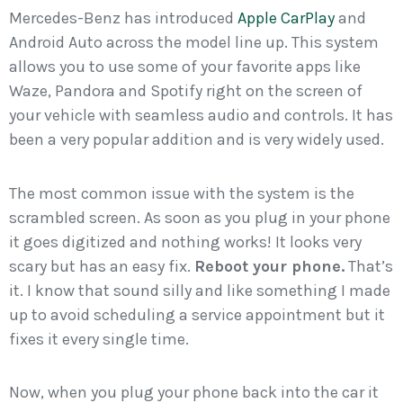
Mercedes-Benz has introduced
Apple CarPlay
and
Android Auto across the model line up. This system
allows you to use some of your favorite apps like
Waze, Pandora and Spotify right on the screen of
your vehicle with seamless audio and controls. It has
been a very popular addition and is very widely used.
The most common issue with the system is the
scrambled screen. As soon as you plug in your phone
it goes digitized and nothing works! It looks very
scary but has an easy fix.
Reboot your phone.
That’s
it. I know that sound silly and like something I made
up to avoid scheduling a service appointment but it
fixes it every single time.
Now, when you plug your phone back into the car it