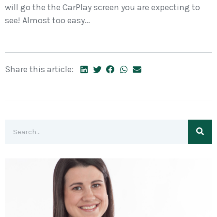
will go the the CarPlay screen you are expecting to
see! Almost too easy…
Share this article: