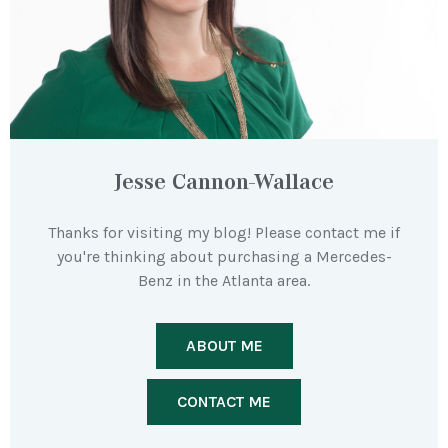
Jesse Cannon-Wallace
Thanks for visiting my blog! Please contact me if
you're thinking about purchasing a Mercedes-
Benz in the Atlanta area.
ABOUT ME
CONTACT ME