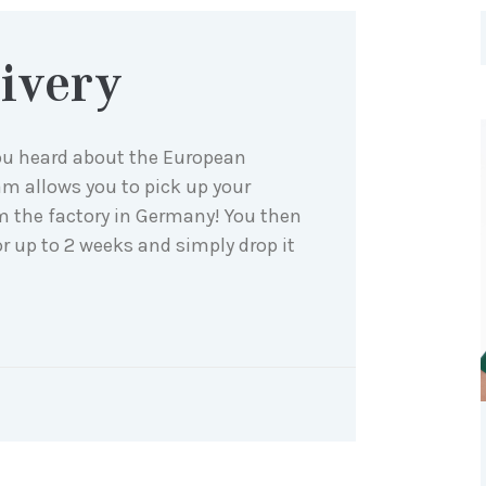
ivery
ou heard about the European
am allows you to pick up your
om the factory in Germany! You then
or up to 2 weeks and simply drop it