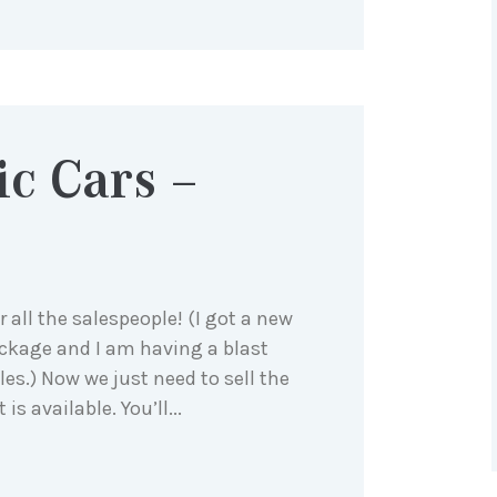
ic Cars –
 all the salespeople! (I got a new
ckage and I am having a blast
les.) Now we just need to sell the
is available. You’ll