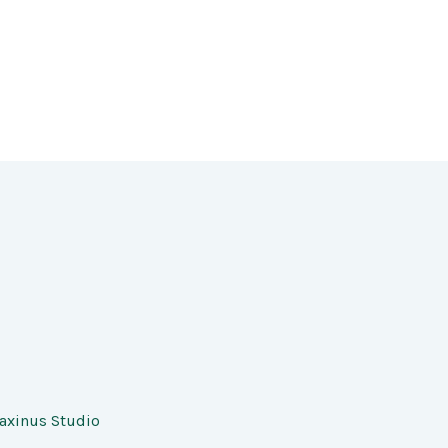
axinus Studio