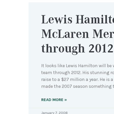
Lewis Hamilt
McLaren Mer
through 2012
It looks like Lewis Hamilton will b
team through 2012. His stunning r
raise to a $27 million a year. He is
made the 2007 season something to
READ MORE »
January 7, 2008