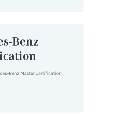
es-Benz
ication
edes-Benz Master Certification