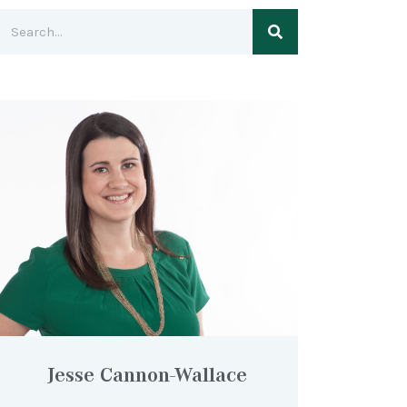
Jesse Cannon-Wallace