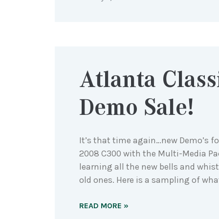
Atlanta Class
Demo Sale!
It’s that time again…new Demo’s for
2008 C300 with the Multi-Media Pa
learning all the new bells and whist
old ones. Here is a sampling of what 
READ MORE »