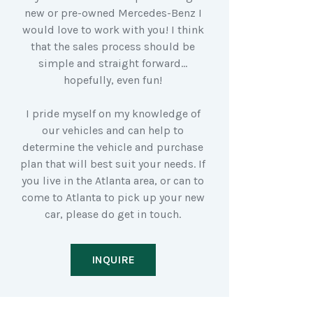
new or pre-owned Mercedes-Benz I
would love to work with you! I think
that the sales process should be
simple and straight forward…
hopefully, even fun!
I pride myself on my knowledge of
our vehicles and can help to
determine the vehicle and purchase
plan that will best suit your needs. If
you live in the Atlanta area, or can to
come to Atlanta to pick up your new
car, please do get in touch.
INQUIRE