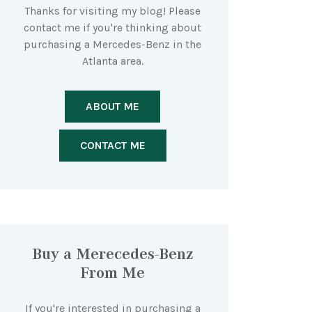
Thanks for visiting my blog! Please
contact me if you're thinking about
purchasing a Mercedes-Benz in the
Atlanta area.
ABOUT ME
CONTACT ME
Buy a Merecedes-Benz
From Me
If you're interested in purchasing a