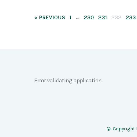
« PREVIOUS
1
…
230
231
232
233
Error validating application
Copyright