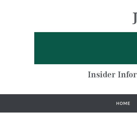
Insider Info
HOME