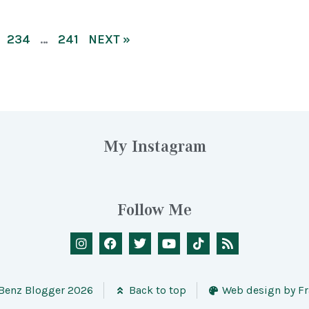
234
…
241
NEXT »
My Instagram
Follow Me
 Benz Blogger 2026
Back to top
Web design by Fr