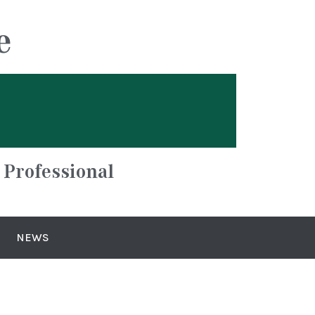
e
 Professional
NEWS