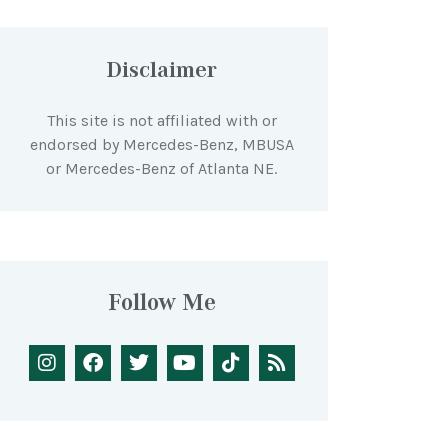
Disclaimer
This site is not affiliated with or
endorsed by Mercedes-Benz, MBUSA
or Mercedes-Benz of Atlanta NE.
Follow Me