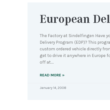
European Del
The Factory at Sindelfingen Have y
Delivery Program (EDP)? This progr
custom ordered vehicle directly fr
get to drive it anywhere in Europe f
off at
READ MORE »
January 14, 2008