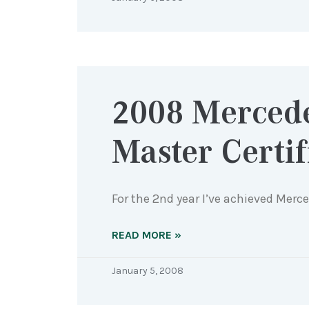
2008 Merced
Master Certif
For the 2nd year I’ve achieved Merc
READ MORE »
January 5, 2008