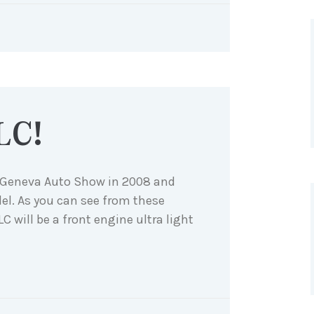
LC!
e Geneva Auto Show in 2008 and
el. As you can see from these
SLC will be a front engine ultra light