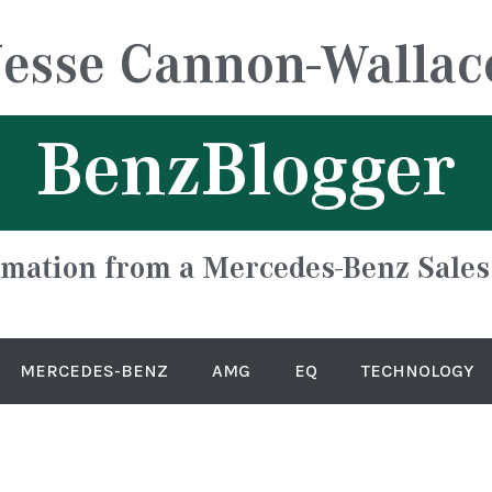
Jesse Cannon-Wallac
BenzBlogger
rmation from a Mercedes-Benz Sales
MERCEDES-BENZ
AMG
EQ
TECHNOLOGY