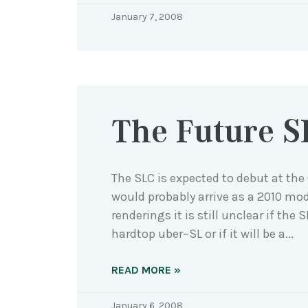
January 7, 2008
The Future S
The SLC is expected to debut at th
would probably arrive as a 2010 mod
renderings it is still unclear if the 
hardtop uber–SL or if it will be a
READ MORE »
January 6, 2008