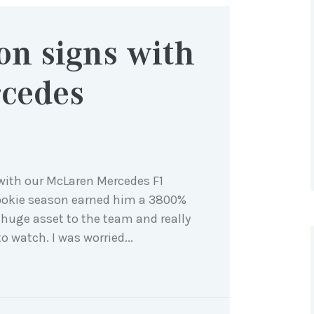
on signs with
cedes
e with our McLaren Mercedes F1
ookie season earned him a 3800%
 a huge asset to the team and really
 watch. I was worried