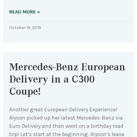
READ MORE »
October 19, 2019
Mercedes-Benz European
Delivery in a C300
Coupe!
Another great European Delivery Experience!
Alyson picked up her latest Mercedes-Benz via
Euro Delivery and then went on a birthday road
trip! Let’s start at the beginning. Alyson’s lease