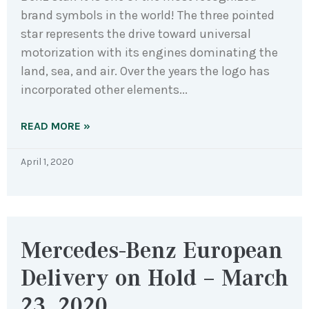
brand symbols in the world! The three pointed
star represents the drive toward universal
motorization with its engines dominating the
land, sea, and air. Over the years the logo has
incorporated other elements
READ MORE »
April 1, 2020
Mercedes-Benz European
Delivery on Hold – March
23, 2020