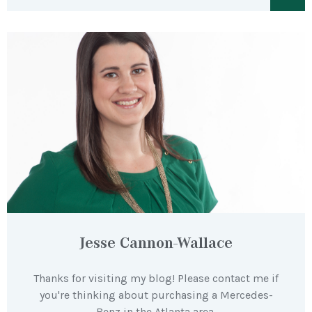
Jesse Cannon-Wallace
Thanks for visiting my blog! Please contact me if
you're thinking about purchasing a Mercedes-
Benz in the Atlanta area.