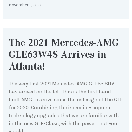
November 1, 2020
The 2021 Mercedes-AMG
GLE63W4S Arrives in
Atlanta!
The very first 2021 Mercedes-AMG GLE63 SUV
has arrived on the lot! This is the first hand
built AMG to arrive since the redesign of the GLE
for 2020. Combining the incredibly popular
technology upgrades that we are familiar with
in the new GLE-Class, with the power that you
would