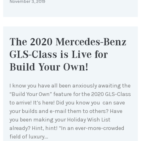
November 3, 2019
The 2020 Mercedes-Benz
GLS-Class is Live for
Build Your Own!
I know you have all been anxiously awaiting the
“Build Your Own” feature for the 2020 GLS-Class
to arrive! It’s here! Did you know you can save
your builds and e-mail them to others? Have
you been making your Holiday Wish List
already? Hint, hint! “In an ever-more-crowded
field of luxury