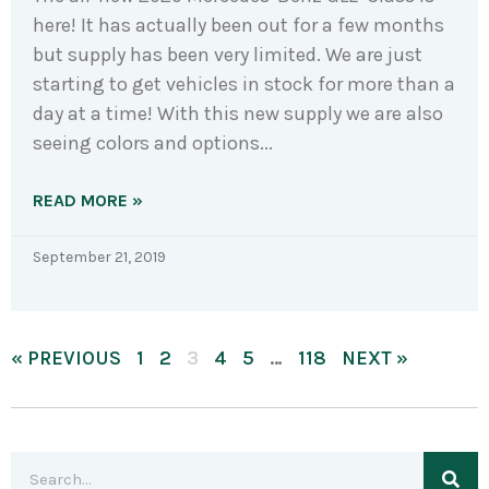
here! It has actually been out for a few months
but supply has been very limited. We are just
starting to get vehicles in stock for more than a
day at a time! With this new supply we are also
seeing colors and options
READ MORE »
September 21, 2019
« PREVIOUS
1
2
3
4
5
…
118
NEXT »