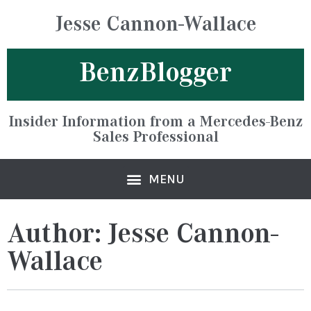
Jesse Cannon-Wallace
BenzBlogger
Insider Information from a Mercedes-Benz
Sales Professional
Author:
Jesse Cannon-
Wallace