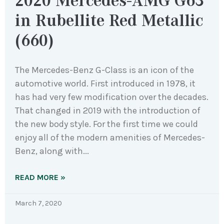
2020 Mercedes-AMG G63
in Rubellite Red Metallic
(660)
The Mercedes-Benz G-Class is an icon of the
automotive world. First introduced in 1978, it
has had very few modification over the decades.
That changed in 2019 with the introduction of
the new body style. For the first time we could
enjoy all of the modern amenities of Mercedes-
Benz, along with
READ MORE »
March 7, 2020