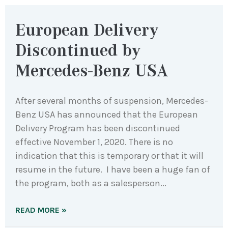
European Delivery
Discontinued by
Mercedes-Benz USA
After several months of suspension, Mercedes-
Benz USA has announced that the European
Delivery Program has been discontinued
effective November 1, 2020. There is no
indication that this is temporary or that it will
resume in the future. I have been a huge fan of
the program, both as a salesperson
READ MORE »