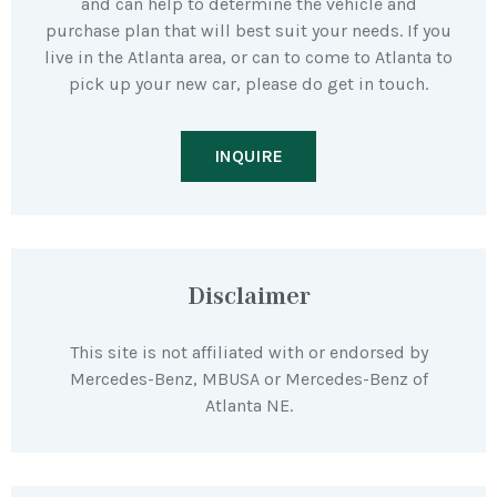
and can help to determine the vehicle and
purchase plan that will best suit your needs. If you
live in the Atlanta area, or can to come to Atlanta to
pick up your new car, please do get in touch.
INQUIRE
Disclaimer
This site is not affiliated with or endorsed by
Mercedes-Benz, MBUSA or Mercedes-Benz of
Atlanta NE.