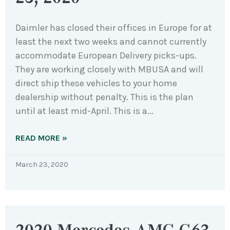
Daimler has closed their offices in Europe for at
least the next two weeks and cannot currently
accommodate European Delivery picks-ups.
They are working closely with MBUSA and will
direct ship these vehicles to your home
dealership without penalty. This is the plan
until at least mid-April. This is a
READ MORE »
March 23, 2020