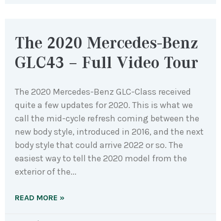
The 2020 Mercedes-Benz
GLC43 – Full Video Tour
The 2020 Mercedes-Benz GLC-Class received
quite a few updates for 2020. This is what we
call the mid-cycle refresh coming between the
new body style, introduced in 2016, and the next
body style that could arrive 2022 or so. The
easiest way to tell the 2020 model from the
exterior of the
READ MORE »