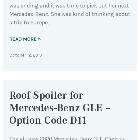
was ending and it was time to pick out her next
Mercedes-Benz. She was kind of thinking about
a trip to Europe
READ MORE »
October 12, 2019
Roof Spoiler for
Mercedes-Benz GLE –
Option Code D11
The all-new 2020 Mercedes-Benz GLE-Class is