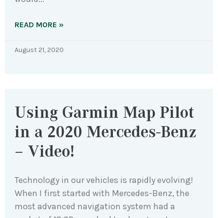
READ MORE »
August 21, 2020
Using Garmin Map Pilot
in a 2020 Mercedes-Benz
– Video!
Technology in our vehicles is rapidly evolving!
When I first started with Mercedes-Benz, the
most advanced navigation system had a