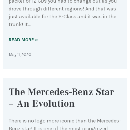
packet of 12 CDs you had to change out as you
drove through different regions! And that was
just available for the S-Class and it was in the
trunk! It
READ MORE »
May 11, 2020
The Mercedes-Benz Star
– An Evolution
There is no logo more iconic than the Mercedes-
Benz star! It is one of the most recognized