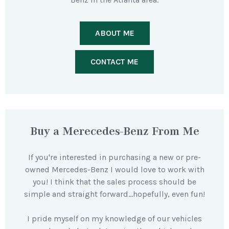
ABOUT ME
CONTACT ME
Buy a Merecedes-Benz From Me
If you're interested in purchasing a new or pre-
owned Mercedes-Benz I would love to work with
you! I think that the sales process should be
simple and straight forward…hopefully, even fun!
I pride myself on my knowledge of our vehicles